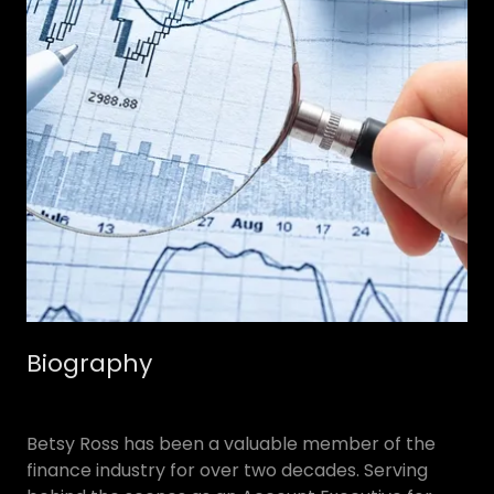
Biography
Betsy Ross has been a valuable member of the
finance industry for over two decades. Serving